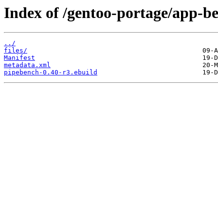
Index of /gentoo-portage/app-
../
files/
Manifest
metadata.xml
pipebench-0.40-r3.ebuild