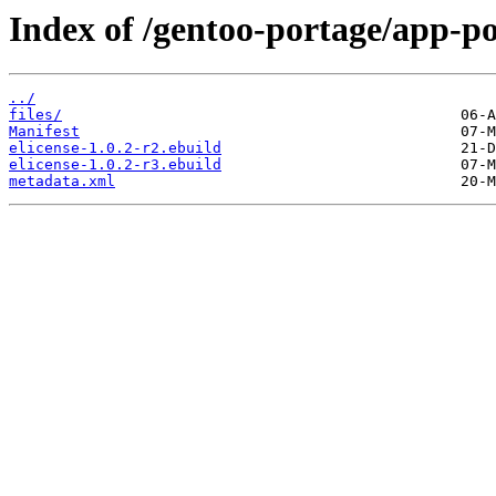
Index of /gentoo-portage/app-po
../
files/
Manifest
elicense-1.0.2-r2.ebuild
elicense-1.0.2-r3.ebuild
metadata.xml