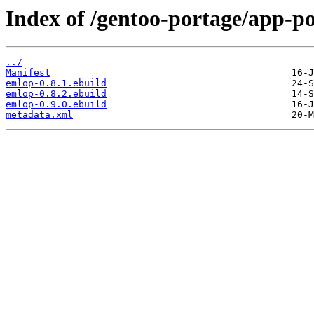
Index of /gentoo-portage/app-p
../
Manifest
emlop-0.8.1.ebuild
emlop-0.8.2.ebuild
emlop-0.9.0.ebuild
metadata.xml