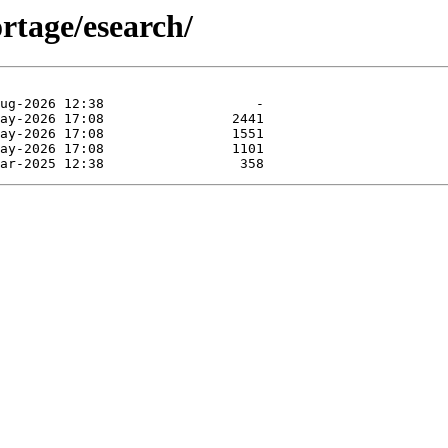
rtage/esearch/