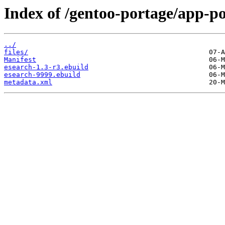
Index of /gentoo-portage/app-po
../
files/
Manifest
esearch-1.3-r3.ebuild
esearch-9999.ebuild
metadata.xml