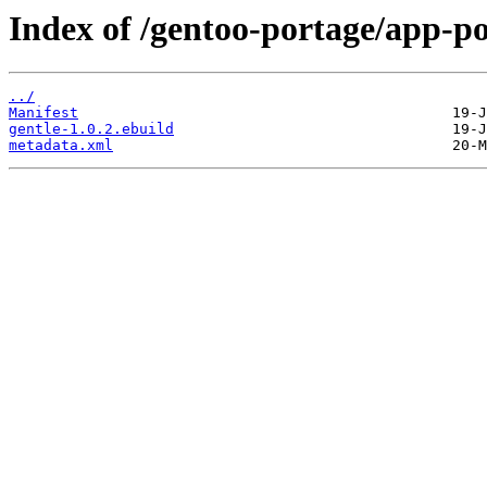
Index of /gentoo-portage/app-po
../
Manifest
gentle-1.0.2.ebuild
metadata.xml