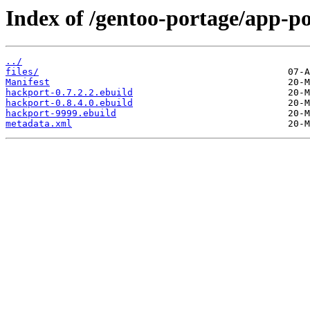
Index of /gentoo-portage/app-p
../
files/
Manifest
hackport-0.7.2.2.ebuild
hackport-0.8.4.0.ebuild
hackport-9999.ebuild
metadata.xml