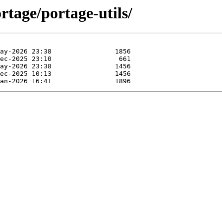
rtage/portage-utils/