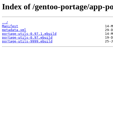
Index of /gentoo-portage/app-po
../
Manifest
metadata.xml
portage-utils-0.97.1.ebuild
portage-utils-0.97.ebuild
portage-utils-9999.ebuild