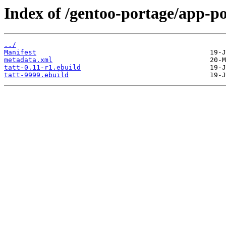
Index of /gentoo-portage/app-po
../
Manifest
metadata.xml
tatt-0.11-r1.ebuild
tatt-9999.ebuild