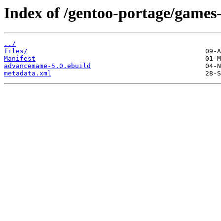
Index of /gentoo-portage/game
../
files/
Manifest
advancemame-5.0.ebuild
metadata.xml