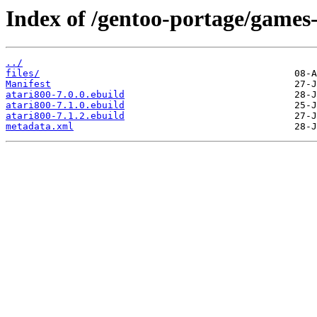
Index of /gentoo-portage/games
../
files/
Manifest
atari800-7.0.0.ebuild
atari800-7.1.0.ebuild
atari800-7.1.2.ebuild
metadata.xml