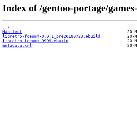
Index of /gentoo-portage/games
../
Manifest
libretro-fceumm-0.0.1_pre20180723.ebuild
libretro-fceumm-9999.ebuild
metadata.xml