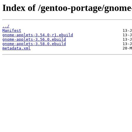
Index of /gentoo-portage/gnome
../
Manifest
gnome-applets-3.54.0-r1.ebuild
gnome-applets-3.56.0.ebuild
gnome-applets-3.58.0.ebuild
metadata.xml