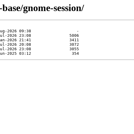
-base/gnome-session/