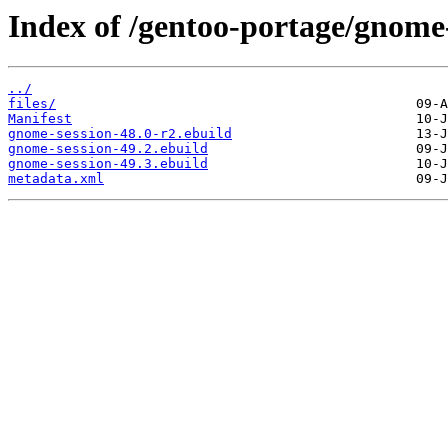
Index of /gentoo-portage/gnome
../
files/
Manifest
gnome-session-48.0-r2.ebuild
gnome-session-49.2.ebuild
gnome-session-49.3.ebuild
metadata.xml