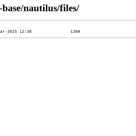
ase/nautilus/files/