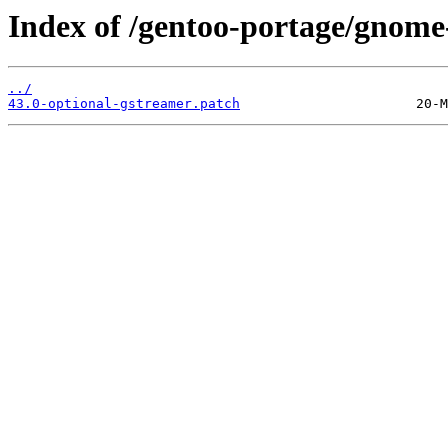
Index of /gentoo-portage/gnome-b
../
43.0-optional-gstreamer.patch