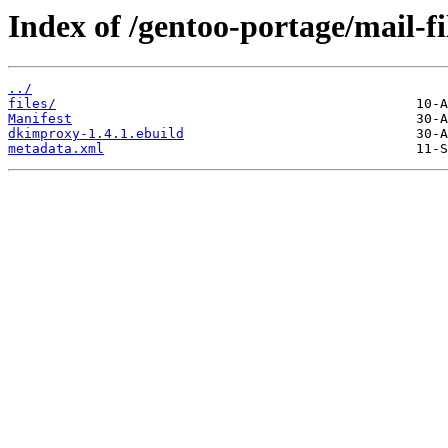
Index of /gentoo-portage/mail-f
../
files/
Manifest
dkimproxy-1.4.1.ebuild
metadata.xml