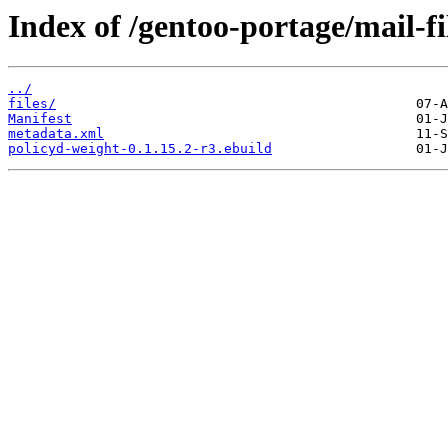
Index of /gentoo-portage/mail-fi
../
files/
Manifest
metadata.xml
policyd-weight-0.1.15.2-r3.ebuild