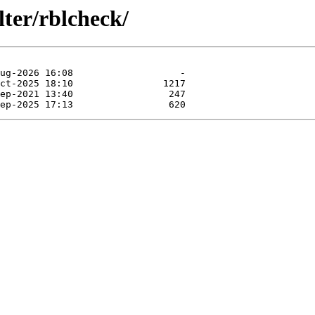
lter/rblcheck/