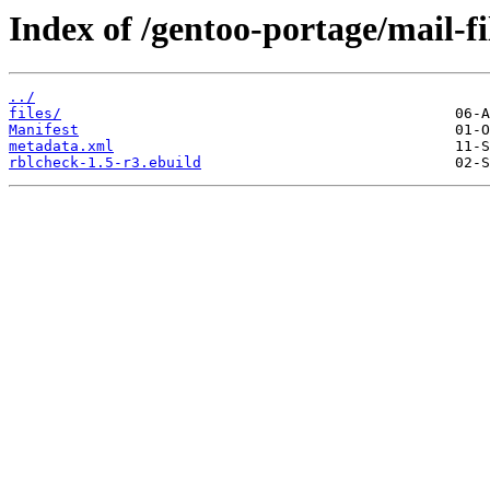
Index of /gentoo-portage/mail-fi
../
files/
Manifest
metadata.xml
rblcheck-1.5-r3.ebuild