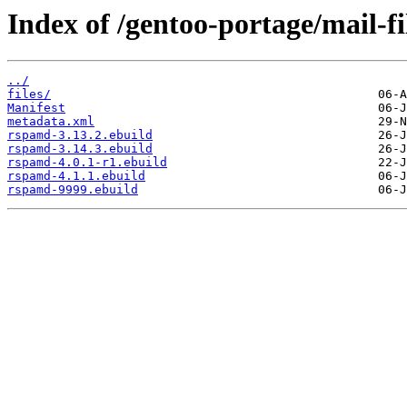
Index of /gentoo-portage/mail-f
../
files/
Manifest
metadata.xml
rspamd-3.13.2.ebuild
rspamd-3.14.3.ebuild
rspamd-4.0.1-r1.ebuild
rspamd-4.1.1.ebuild
rspamd-9999.ebuild