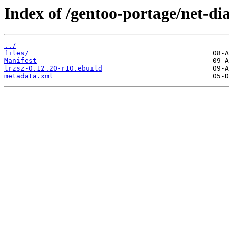
Index of /gentoo-portage/net-dia
../
files/
Manifest
lrzsz-0.12.20-r10.ebuild
metadata.xml