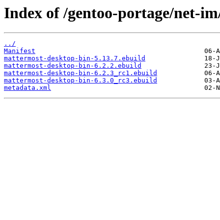
Index of /gentoo-portage/net-i
../
Manifest
mattermost-desktop-bin-5.13.7.ebuild
mattermost-desktop-bin-6.2.2.ebuild
mattermost-desktop-bin-6.2.3_rc1.ebuild
mattermost-desktop-bin-6.3.0_rc3.ebuild
metadata.xml