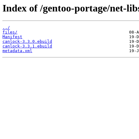
Index of /gentoo-portage/net-lib
../
files/
Manifest
canlock-3.3.0.ebuild
canlock-3.3.1.ebuild
metadata.xml