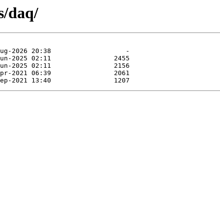
s/daq/