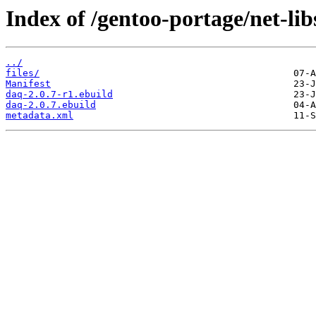
Index of /gentoo-portage/net-lib
../
files/
Manifest
daq-2.0.7-r1.ebuild
daq-2.0.7.ebuild
metadata.xml