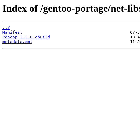
Index of /gentoo-portage/net-li
../
Manifest
kdsoap-2.3.0.ebuild
metadata.xml