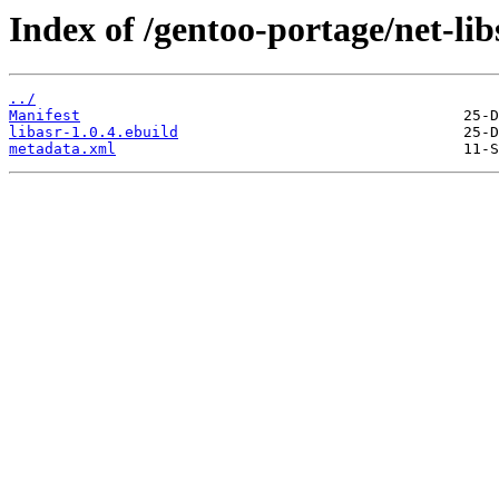
Index of /gentoo-portage/net-libs
../
Manifest
libasr-1.0.4.ebuild
metadata.xml