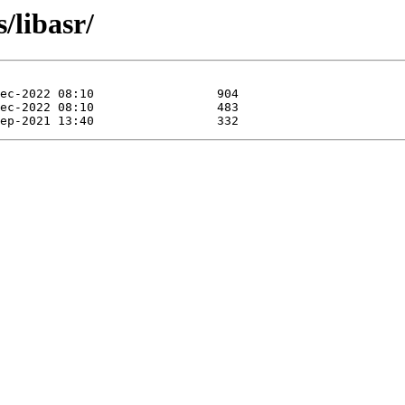
/libasr/