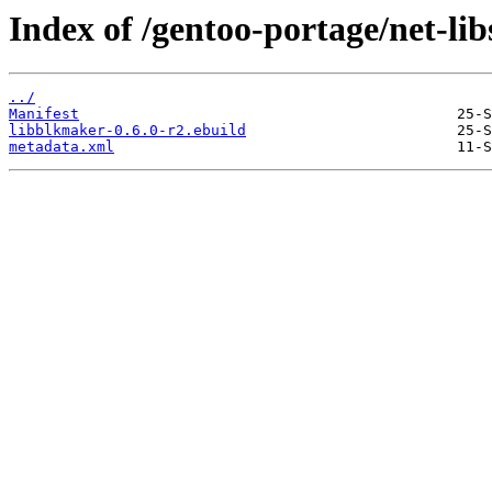
Index of /gentoo-portage/net-li
../
Manifest
libblkmaker-0.6.0-r2.ebuild
metadata.xml