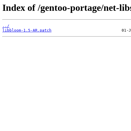
Index of /gentoo-portage/net-libs
../
libbloom-1.5-AR.patch