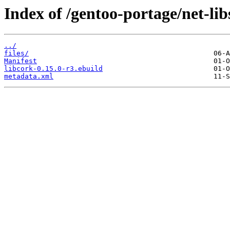
Index of /gentoo-portage/net-lib
../
files/
Manifest
libcork-0.15.0-r3.ebuild
metadata.xml