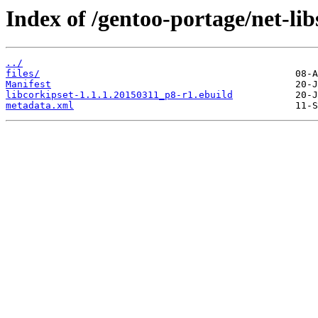
Index of /gentoo-portage/net-lib
../
files/
Manifest
libcorkipset-1.1.1.20150311_p8-r1.ebuild
metadata.xml