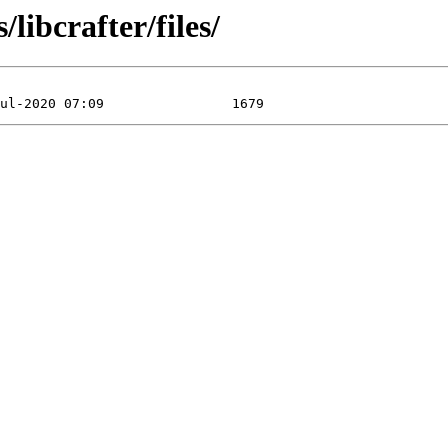
libcrafter/files/