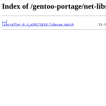
Index of /gentoo-portage/net-libs/
../
libcrafter-0.3_p20171019-libpcap.patch