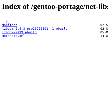
Index of /gentoo-portage/net-lib
../
Manifest
libdom-0.4.3_pre20250301-r1.ebuild
libdom-9999.ebuild
metadata.xml