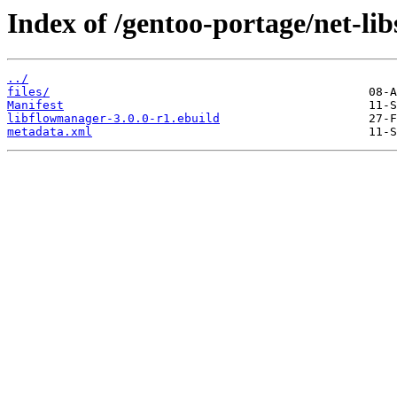
Index of /gentoo-portage/net-li
../
files/
Manifest
libflowmanager-3.0.0-r1.ebuild
metadata.xml