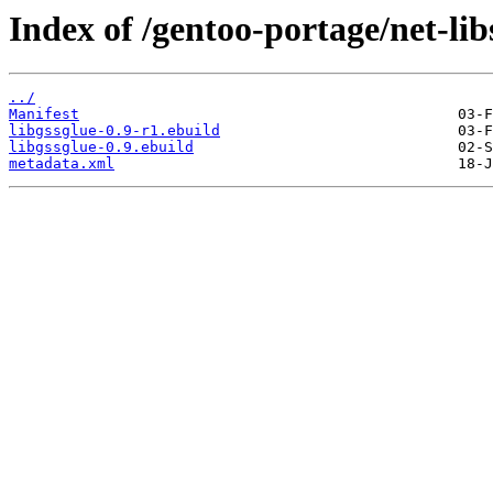
Index of /gentoo-portage/net-libs
../
Manifest
libgssglue-0.9-r1.ebuild
libgssglue-0.9.ebuild
metadata.xml