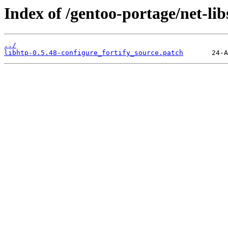
Index of /gentoo-portage/net-libs
../
libhtp-0.5.48-configure_fortify_source.patch