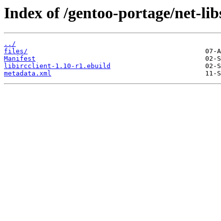
Index of /gentoo-portage/net-libs
../
files/
Manifest
libircclient-1.10-r1.ebuild
metadata.xml