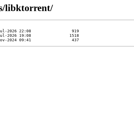
s/libktorrent/