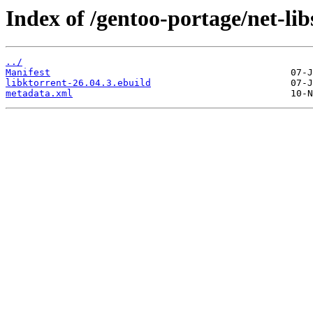
Index of /gentoo-portage/net-lib
../
Manifest
libktorrent-26.04.3.ebuild
metadata.xml