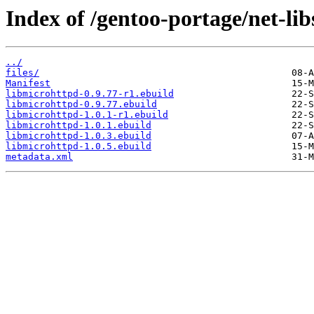
Index of /gentoo-portage/net-lib
../
files/
Manifest
libmicrohttpd-0.9.77-r1.ebuild
libmicrohttpd-0.9.77.ebuild
libmicrohttpd-1.0.1-r1.ebuild
libmicrohttpd-1.0.1.ebuild
libmicrohttpd-1.0.3.ebuild
libmicrohttpd-1.0.5.ebuild
metadata.xml