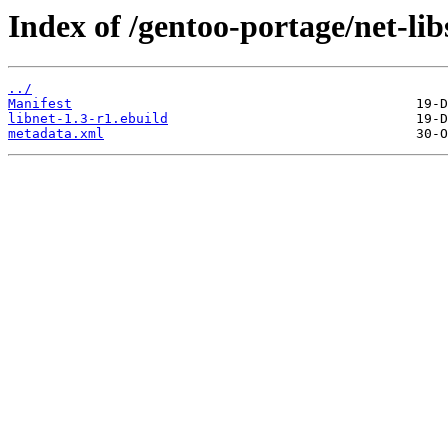
Index of /gentoo-portage/net-libs
../
Manifest
libnet-1.3-r1.ebuild
metadata.xml