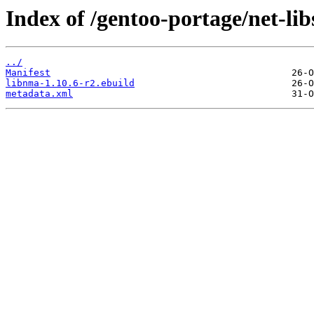
Index of /gentoo-portage/net-lib
../
Manifest
libnma-1.10.6-r2.ebuild
metadata.xml