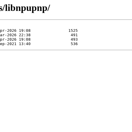
bs/libnpupnp/