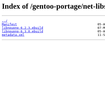
Index of /gentoo-portage/net-li
../
Manifest
libnpupnp-6.2.3.ebuild
libnpupnp-6.3.0.ebuild
metadata.xml