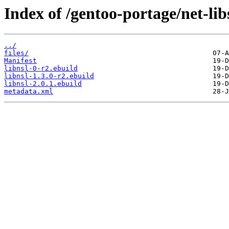
Index of /gentoo-portage/net-libs
../
files/
Manifest
libnsl-0-r2.ebuild
libnsl-1.3.0-r2.ebuild
libnsl-2.0.1.ebuild
metadata.xml