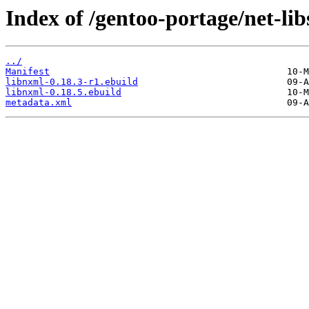
Index of /gentoo-portage/net-lib
../
Manifest
libnxml-0.18.3-r1.ebuild
libnxml-0.18.5.ebuild
metadata.xml