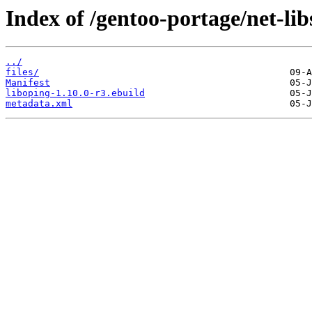
Index of /gentoo-portage/net-lib
../
files/
Manifest
liboping-1.10.0-r3.ebuild
metadata.xml