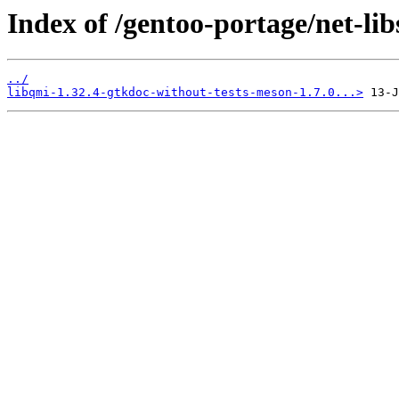
Index of /gentoo-portage/net-libs
../
libqmi-1.32.4-gtkdoc-without-tests-meson-1.7.0...>