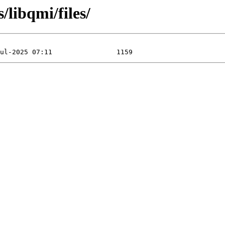
/libqmi/files/