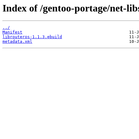
Index of /gentoo-portage/net-lib
../
Manifest
librouteros-1.1.3.ebuild
metadata.xml