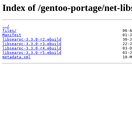
Index of /gentoo-portage/net-lib
../
files/
Manifest
libsearpc-3.3.0-r2.ebuild
libsearpc-3.3.0-r3.ebuild
libsearpc-3.3.0-r4.ebuild
libsearpc-3.3.0-r5.ebuild
metadata.xml