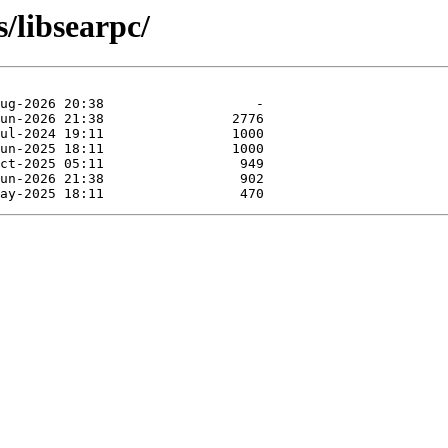
s/libsearpc/