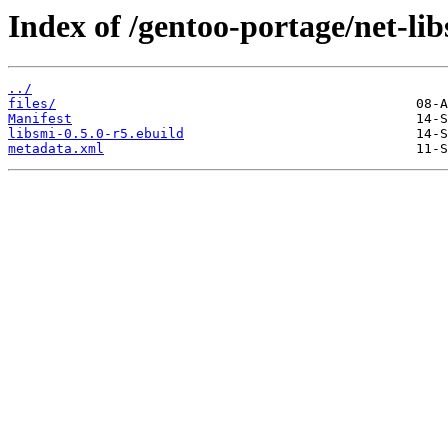
Index of /gentoo-portage/net-lib
../
files/
Manifest
libsmi-0.5.0-r5.ebuild
metadata.xml