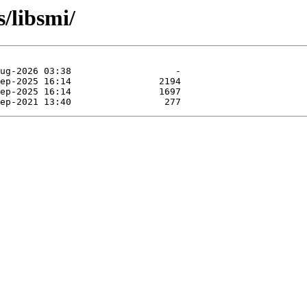
s/libsmi/