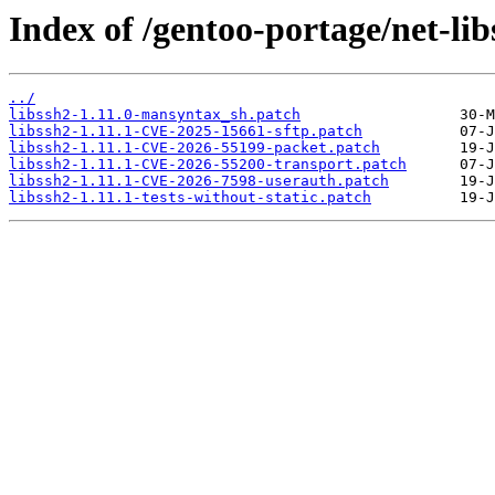
Index of /gentoo-portage/net-libs
../
libssh2-1.11.0-mansyntax_sh.patch
libssh2-1.11.1-CVE-2025-15661-sftp.patch
libssh2-1.11.1-CVE-2026-55199-packet.patch
libssh2-1.11.1-CVE-2026-55200-transport.patch
libssh2-1.11.1-CVE-2026-7598-userauth.patch
libssh2-1.11.1-tests-without-static.patch