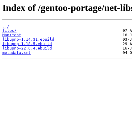
Index of /gentoo-portage/net-lib
../
files/
Manifest
libupnp-1.14.31.ebuild
libupnp-1.18.5.ebuild
libupnp-22.0.4.ebuild
metadata.xml