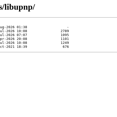
s/libupnp/