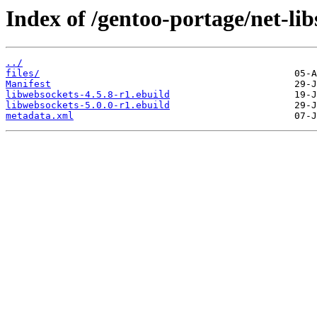
Index of /gentoo-portage/net-lib
../
files/
Manifest
libwebsockets-4.5.8-r1.ebuild
libwebsockets-5.0.0-r1.ebuild
metadata.xml