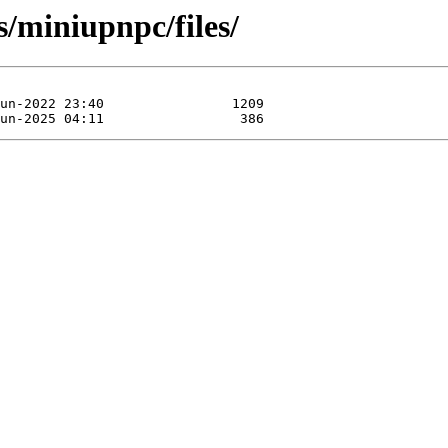
s/miniupnpc/files/