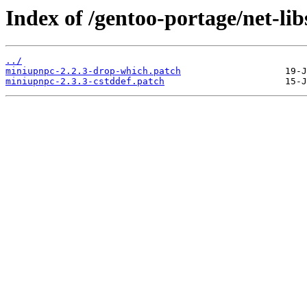
Index of /gentoo-portage/net-lib
../
miniupnpc-2.2.3-drop-which.patch
miniupnpc-2.3.3-cstddef.patch